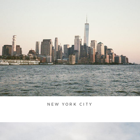
NEW YORK CITY