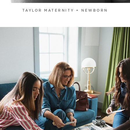
TAYLOR MATERNITY + NEWBORN