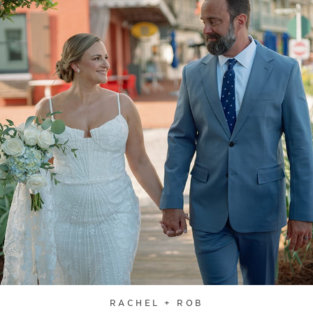
RACHEL + ROB