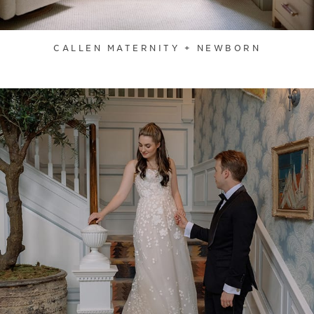
CALLEN MATERNITY + NEWBORN