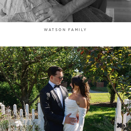
WATSON FAMILY