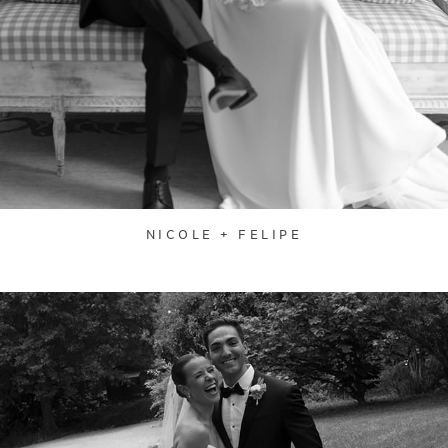
NICOLE + FELIPE