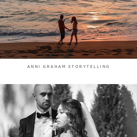
ANNI GRAHAM STORYTELLING