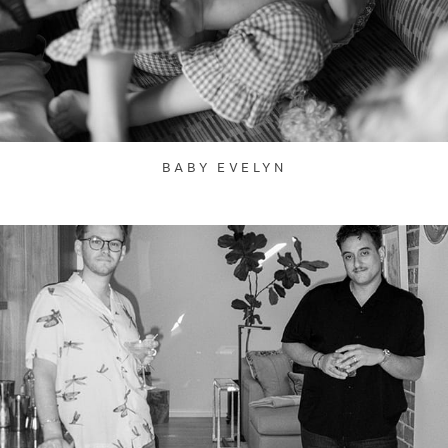
BABY EVELYN