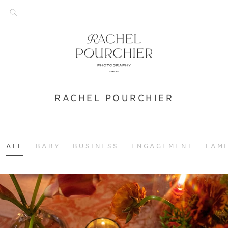
RACHEL POURCHIER
ALL
BABY
BUSINESS
ENGAGEMENT
FAMI