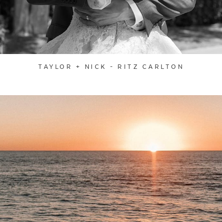
TAYLOR + NICK - RITZ CARLTON