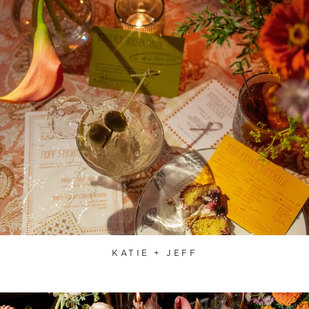
KATIE + JEFF