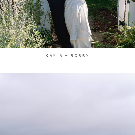
KAYLA + BOBBY