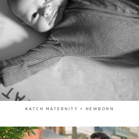
KATCH MATERNITY + NEWBORN