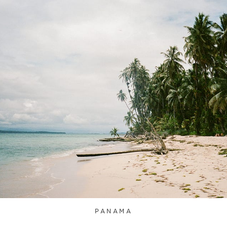
PANAMA