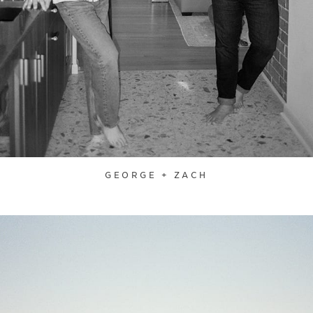
GEORGE + ZACH