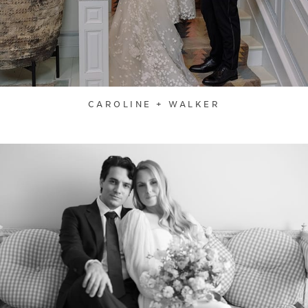
CAROLINE + WALKER