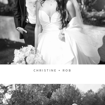
CHRISTINE + ROB