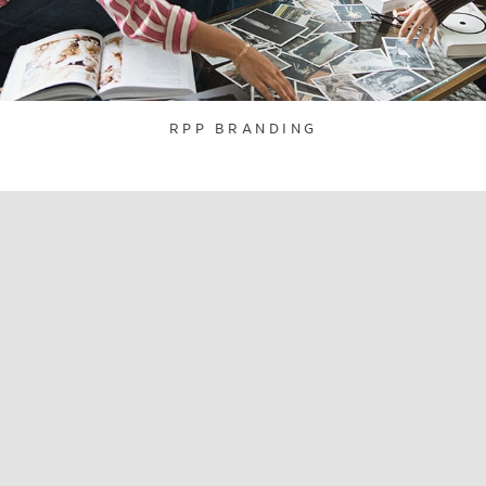
RPP BRANDING