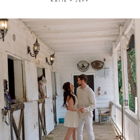
KATIE + JEFF