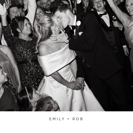
EMILY + ROB