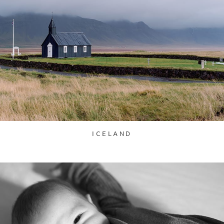
ICELAND