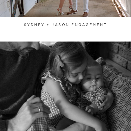
SYDNEY + JASON ENGAGEMENT