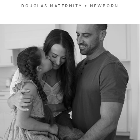
DOUGLAS MATERNITY + NEWBORN