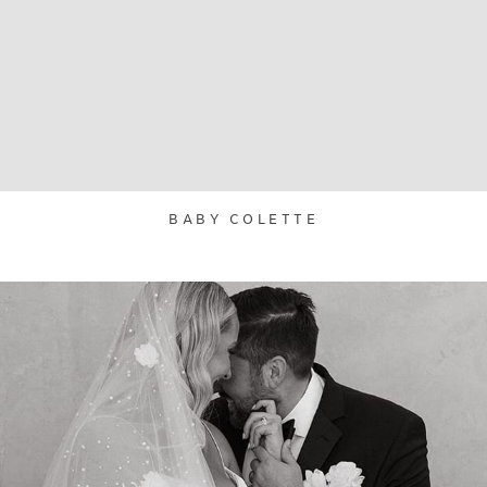
BABY COLETTE