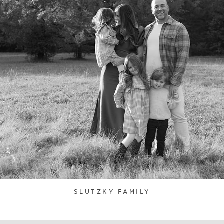
SLUTZKY FAMILY