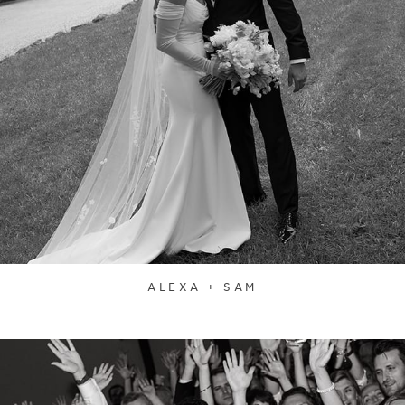
ALEXA + SAM