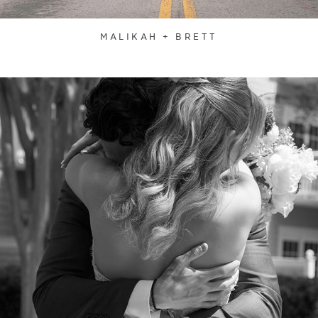
MALIKAH + BRETT